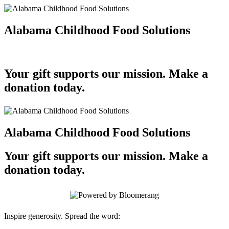
Alabama Childhood Food Solutions
Your gift supports our mission. Make a
donation today.
Alabama Childhood Food Solutions
Your gift supports our mission. Make a
donation today.
Inspire generosity. Spread the word: