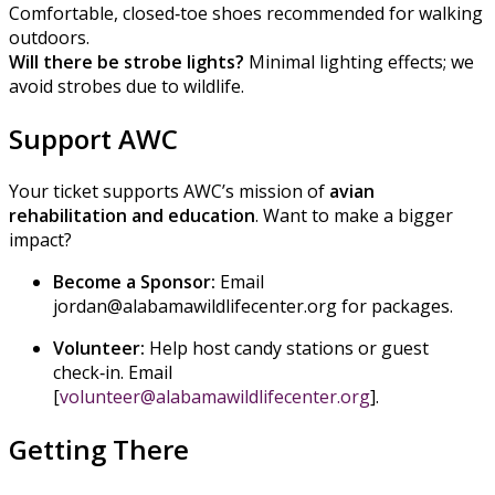
Comfortable, closed‑toe shoes recommended for walking
outdoors.
Will there be strobe lights?
Minimal lighting effects; we
avoid strobes due to wildlife.
Support AWC
Your ticket supports AWC’s mission of
avian
rehabilitation and education
. Want to make a bigger
impact?
Become a Sponsor:
Email
jordan@alabamawildlifecenter.org for packages.
Volunteer:
Help host candy stations or guest
check‑in. Email
[
volunteer@alabamawildlifecenter.org
].
Getting There