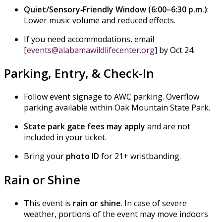
Quiet/Sensory‑Friendly Window (6:00–6:30 p.m.)
:
Lower music volume and reduced effects.
If you need accommodations, email
[
events@alabamawildlifecenter.org
] by Oct 24.
Parking, Entry, & Check‑In
Follow event signage to AWC parking. Overflow
parking available within Oak Mountain State Park.
State park gate fees may apply
and are not
included in your ticket.
Bring your
photo ID
for 21+ wristbanding.
Rain or Shine
This event is
rain or shine
. In case of severe
weather, portions of the event may move indoors