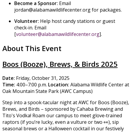
Become a Sponsor:
Email
jordan@alabamawildlifecenter.org for packages.
Volunteer:
Help host candy stations or guest
check‑in. Email
[
volunteer@alabamawildlifecenter.org
].
About This Event
Boos (Booze), Brews, & Birds 2025
Date:
Friday, October 31, 2025
Time:
4:00–7:00 p.m.
Location:
Alabama Wildlife Center at
Oak Mountain State Park (AWC Campus)
Step into a spook‑tacular night at AWC for Boos (Booze),
Brews, and Birds – sponsored by Cahaba Brewing and
Tito's Vodka! Roam our campus to meet glove‑trained
raptors (if you’re lucky, even a vulture or two 👀), sip
seasonal brews or a Halloween cocktail in our festively