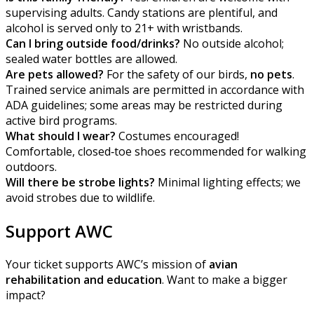
supervising adults. Candy stations are plentiful, and
alcohol is served only to 21+ with wristbands.
Can I bring outside food/drinks?
No outside alcohol;
sealed water bottles are allowed.
Are pets allowed?
For the safety of our birds,
no pets
.
Trained service animals are permitted in accordance with
ADA guidelines; some areas may be restricted during
active bird programs.
What should I wear?
Costumes encouraged!
Comfortable, closed‑toe shoes recommended for walking
outdoors.
Will there be strobe lights?
Minimal lighting effects; we
avoid strobes due to wildlife.
Support AWC
Your ticket supports AWC’s mission of
avian
rehabilitation and education
. Want to make a bigger
impact?