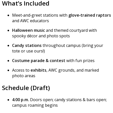
What’s Included
Meet‑and‑greet stations with
glove‑trained raptors
and AWC educators
Halloween music
and themed courtyard with
spooky décor and photo spots
Candy stations
throughout campus (bring your
tote or use ours!)
Costume parade & contest
with fun prizes
Access to
exhibits
, AWC grounds, and marked
photo areas
Schedule (Draft)
4:00 p.m.
Doors open; candy stations & bars open;
campus roaming begins