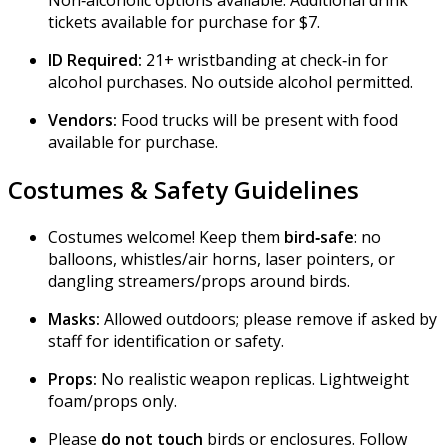
Non‑alcoholic options available. Additional drink
tickets available for purchase for $7.
ID Required:
21+ wristbanding at check‑in for
alcohol purchases. No outside alcohol permitted.
Vendors:
Food trucks will be present with food
available for purchase.
Costumes & Safety Guidelines
Costumes welcome! Keep them
bird‑safe
: no
balloons, whistles/air horns, laser pointers, or
dangling streamers/props around birds.
Masks:
Allowed outdoors; please remove if asked by
staff for identification or safety.
Props:
No realistic weapon replicas. Lightweight
foam/props only.
Please
do not touch
birds or enclosures. Follow