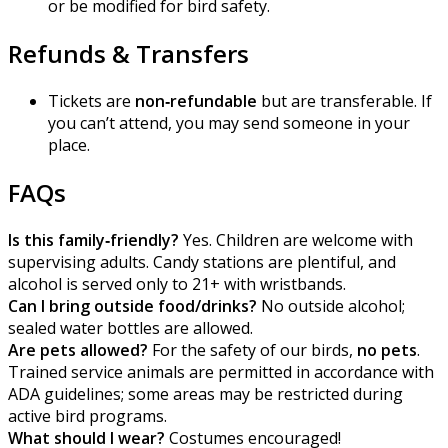
or be modified for bird safety.
Refunds & Transfers
Tickets are
non‑refundable
but are transferable. If
you can’t attend, you may send someone in your
place.
FAQs
Is this family‑friendly?
Yes. Children are welcome with
supervising adults. Candy stations are plentiful, and
alcohol is served only to 21+ with wristbands.
Can I bring outside food/drinks?
No outside alcohol;
sealed water bottles are allowed.
Are pets allowed?
For the safety of our birds,
no pets
.
Trained service animals are permitted in accordance with
ADA guidelines; some areas may be restricted during
active bird programs.
What should I wear?
Costumes encouraged!