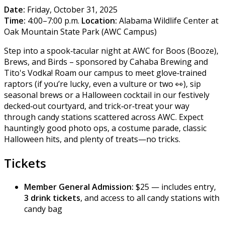
Date:
Friday, October 31, 2025
Time:
4:00–7:00 p.m.
Location:
Alabama Wildlife Center at
Oak Mountain State Park (AWC Campus)
Step into a spook‑tacular night at AWC for Boos (Booze),
Brews, and Birds – sponsored by Cahaba Brewing and
Tito's Vodka! Roam our campus to meet glove‑trained
raptors (if you’re lucky, even a vulture or two 👀), sip
seasonal brews or a Halloween cocktail in our festively
decked‑out courtyard, and trick‑or‑treat your way
through candy stations scattered across AWC. Expect
hauntingly good photo ops, a costume parade, classic
Halloween hits, and plenty of treats—no tricks.
Tickets
Member General Admission:
$25 — includes entry,
3 drink tickets
, and access to all candy stations with
candy bag