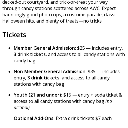
decked‑out courtyard, and trick‑or‑treat your way
through candy stations scattered across AWC. Expect
hauntingly good photo ops, a costume parade, classic
Halloween hits, and plenty of treats—no tricks.
Tickets
Member General Admission:
$25 — includes entry,
3 drink tickets
, and access to all candy stations with
candy bag
Non‑Member General Admission:
$35 — includes
entry,
3 drink tickets
, and access to all candy
stations with candy bag
Youth (21 and under):
$15 — entry + soda ticket &
access to all candy stations with candy bag
(no
alcohol)
Optional Add‑Ons:
Extra drink tickets $7 each.