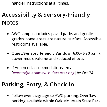
handler instructions at all times.
Accessibility & Sensory‑Friendly
Notes
AWC campus includes paved paths and gentle
grades; some areas are natural surface. Accessible
restrooms available.
Quiet/Sensory‑Friendly Window (6:00–6:30 p.m.)
:
Lower music volume and reduced effects.
If you need accommodations, email
[
events@alabamawildlifecenter.org
] by Oct 24.
Parking, Entry, & Check‑In
Follow event signage to AWC parking. Overflow
parking available within Oak Mountain State Park.