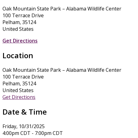
Oak Mountain State Park – Alabama Wildlife Center
100 Terrace Drive
Pelham, 35124
United States
Get Directions
Location
Oak Mountain State Park – Alabama Wildlife Center
100 Terrace Drive
Pelham, 35124
United States
Get Directions
Date & Time
Friday, 10/31/2025
4:00pm CDT - 7:00pm CDT