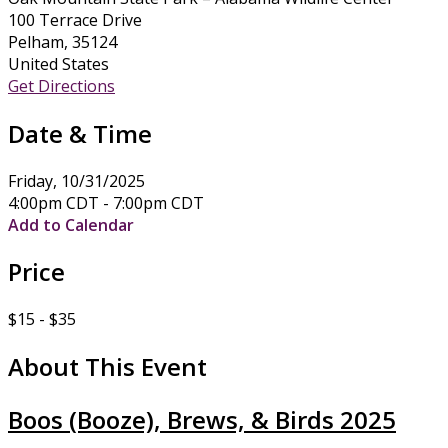
100 Terrace Drive
Pelham, 35124
United States
Get Directions
Date & Time
Friday, 10/31/2025
4:00pm CDT - 7:00pm CDT
Add to Calendar
Price
$15 - $35
About This Event
Boos (Booze), Brews, & Birds 2025