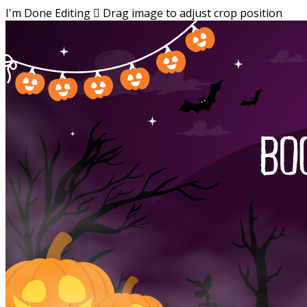
I'm Done Editing

Drag image to adjust crop position