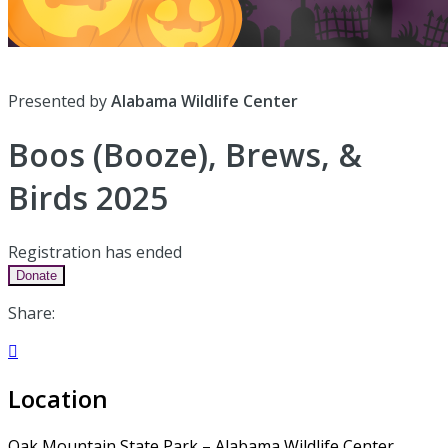
Presented by
Alabama Wildlife Center
Boos (Booze), Brews, &
Birds 2025
Registration has ended
Donate
Share:

Location
Oak Mountain State Park – Alabama Wildlife Center