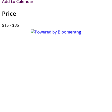
Add to Calendar
Price
$15 - $35