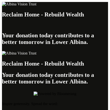
Reclaim Home - Rebuild Wealth
Your donation today contributes to a
better tomorrow in Lower Albina.
Reclaim Home - Rebuild Wealth
Your donation today contributes to a
better tomorrow in Lower Albina.
Inspire generosity. Spread the word: