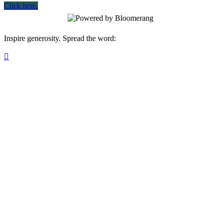
Click here.
Inspire generosity. Spread the word:
