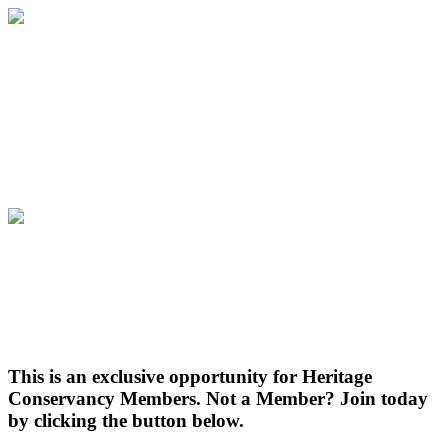
Aldie Mansion Holiday Tours
Thursday, December 14th | 6:00 PM to
7:30 PM | Aldie Mansion
Aldie Mansion Holiday Tours
Thursday, December 14th | 6:00 PM to
7:30 PM | Aldie Mansion
This is an exclusive opportunity for Heritage
Conservancy Members. Not a Member? Join today
by clicking the button below.