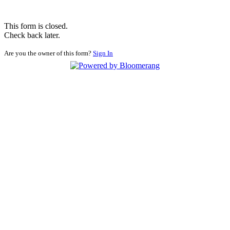
This form is closed.
Check back later.
Are you the owner of this form?
Sign In