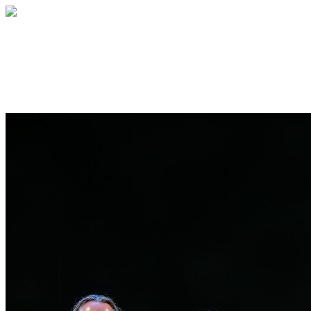
Willis C. Campbell Club Alumni
A global family of healers and innovators