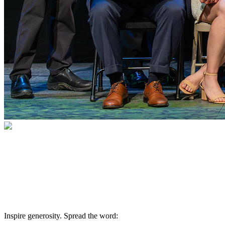
Willis C. Campbell Club Alumni
A global family of healers and innovators
Inspire generosity. Spread the word: