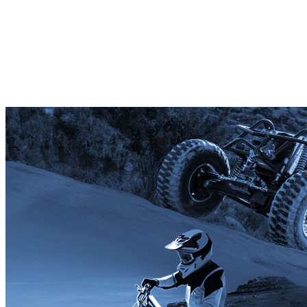
Ambassador Club Member
Your gift supports our mission. Make a
donation today.