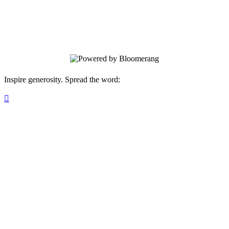
Your gift supports our mission. Make a
donation today.
Inspire generosity. Spread the word:
