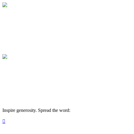
American Classical Education Rutherford
Your gift supports our mission. Make a don
American Classical Education Rutherford
Your gift supports our mission. Make a don
Inspire generosity. Spread the word:
