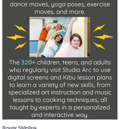
Resume Slideshow