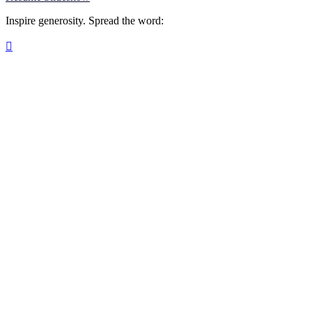
Inspire generosity. Spread the word:
