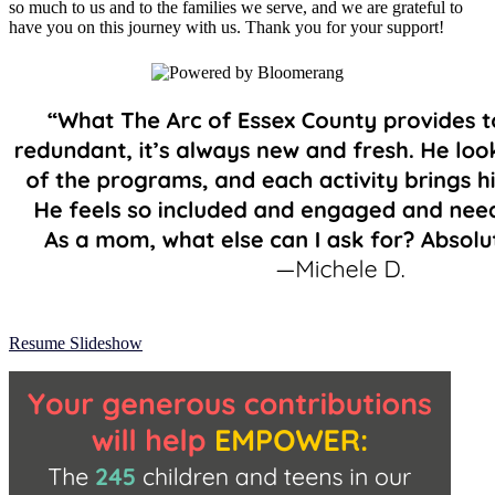
so much to us and to the families we serve, and we are grateful to
have you on this journey with us. Thank you for your support!
Resume Slideshow