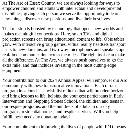
At The Arc of Essex County, we are always looking for ways to
empower children and adults with intellectual and developmental
disabilities, giving each person we serve the opportunity to learn
new things, discover new passions, and live their best lives.
That mission is boosted by technology that opens new worlds and
makes meaningful connections. Here, smart TVs and digital
projection screens can bring educational content to life, Obie tables
glow with interactive group games, virtual reality headsets transport
users to new domains, and two-way microphones and speakers open
real-time communication across the miles. The right tools can make
all the difference. At The Arc, we always push ourselves to go the
extra mile, and that includes investing in the most cutting-edge
equipment.
Your contribution to our 2024 Annual Appeal will empower our Arc
community with these transformative innovations. Each of our
program locations has a wish list of items that will broaden horizons
and bring lessons to life, helping the youngest participants in Early
Intervention and Stepping Stones School, the children and teens in
our respite programs, and the hundreds of adults in our day
programs, residential homes, and respite services. Will you help
fulfill these needs by donating today?
Your commitment to improving the lives of people with IDD means