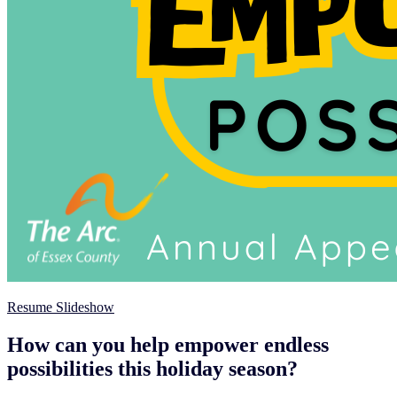
Resume Slideshow
How can you help empower endless
possibilities this holiday season?