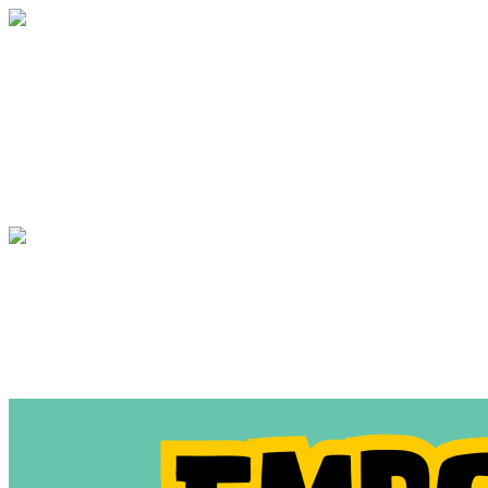
Annual Appeal 2021
Your gift supports our mission. Make a
donation today.
Annual Appeal 2021
Your gift supports our mission. Make a
donation today.