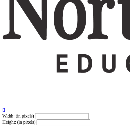
Give $180
Your gift supports our mission. Make a don

Width: (in pixels)
Height: (in pixels)