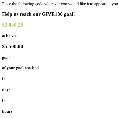
Place the following code wherever you would like it to appear on you
Help us reach our GIVE180 goal!
$3,830.20
achieved
$5,500.00
goal
of your goal reached
0
days
0
hours