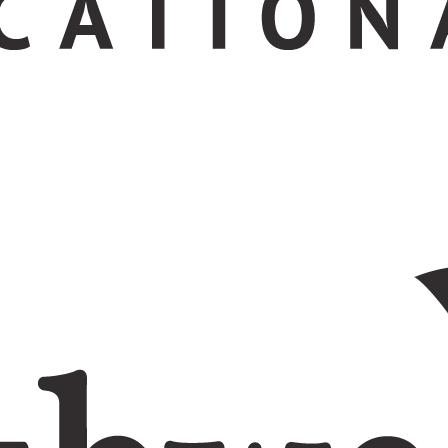
ation today.