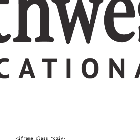
ation today.