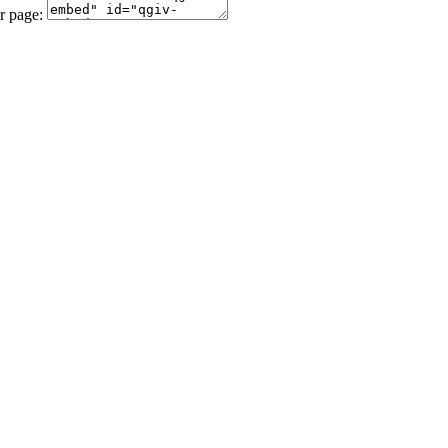
r page: