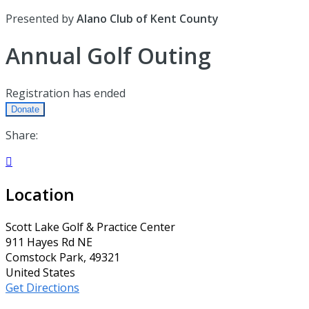
Presented by
Alano Club of Kent County
Annual Golf Outing
Registration has ended
Donate
Share:

Location
Scott Lake Golf & Practice Center
911 Hayes Rd NE
Comstock Park, 49321
United States
Get Directions