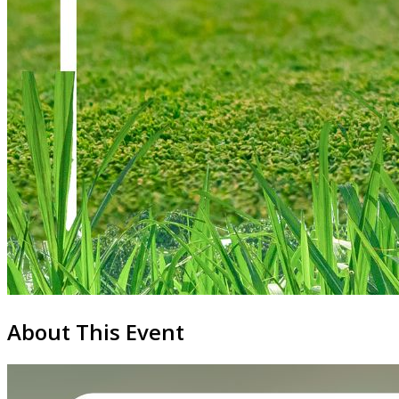
About This Event