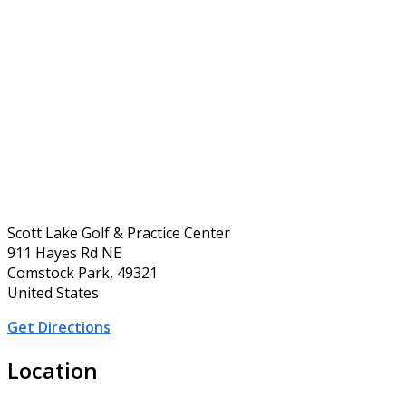
Scott Lake Golf & Practice Center
911 Hayes Rd NE
Comstock Park, 49321
United States
Get Directions
Location