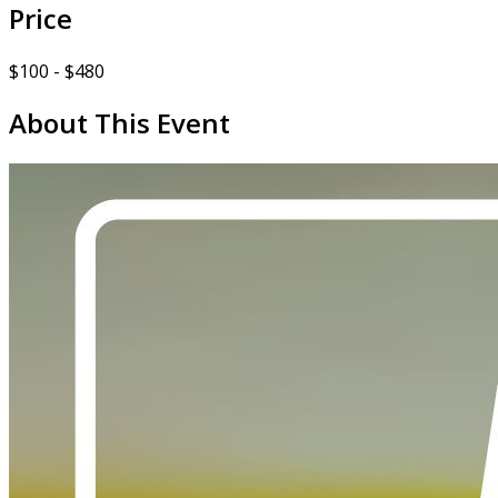
Price
$100 - $480
About This Event