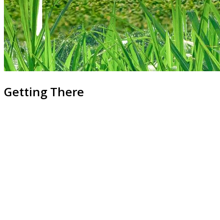
Getting There