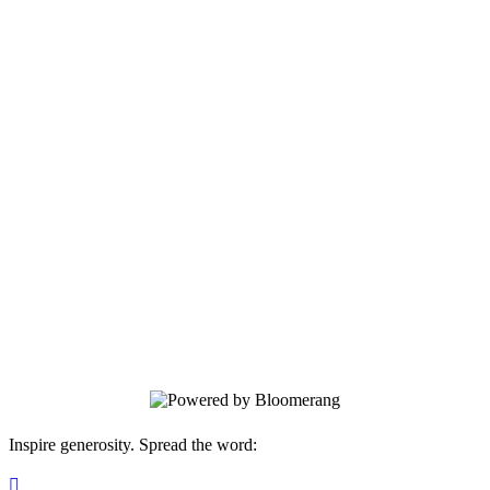
Become a Member Today!
Your gift supports our mission.
Inspire generosity. Spread the word:
