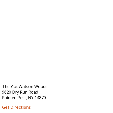
The Y at Watson Woods
9620 Dry Run Road
Painted Post, NY 14870
Get Directions