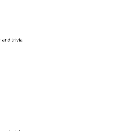
 and trivia.