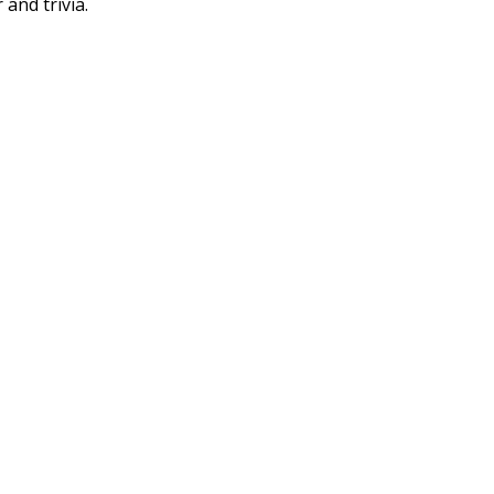
 and trivia.