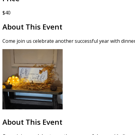
$40
About This Event
Come join us celebrate another successful year with dinner
About This Event