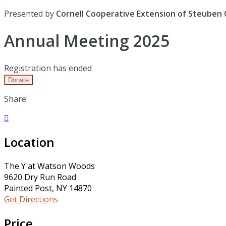
Presented by
Cornell Cooperative Extension of Steuben
Annual Meeting 2025
Registration has ended
Donate
Share:

Location
The Y at Watson Woods
9620 Dry Run Road
Painted Post, NY 14870
Get Directions
Price