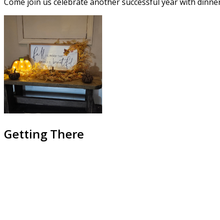
Come join us celebrate another successful year with dinner
Getting There