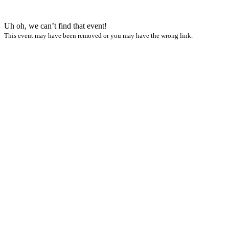
Uh oh, we can’t find that event!
This event may have been removed or you may have the wrong link.