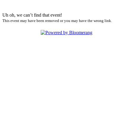
Uh oh, we can’t find that event!
This event may have been removed or you may have the wrong link.