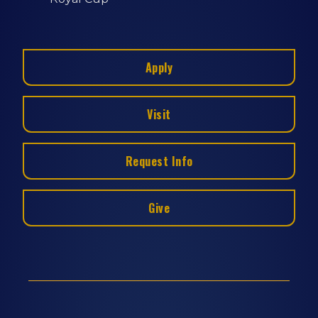
Apply
Visit
Request Info
Give