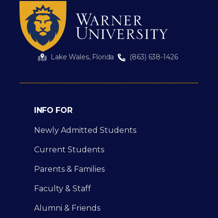
Lake Wales, Florida
(863) 638-1426
INFO FOR
Newly Admitted Students
Current Students
Parents & Families
Faculty & Staff
Alumni & Friends