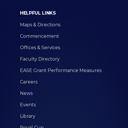
HELPFUL LINKS
Maps & Directions
Commencement
Offices & Services
Faculty Directory
EASE Grant Performance Measures
Careers
News
Events
Library
Royal Cup