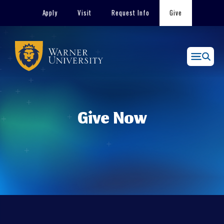
Skip
Apply
Visit
Request Info
Give
to
content
Menu
Give Now