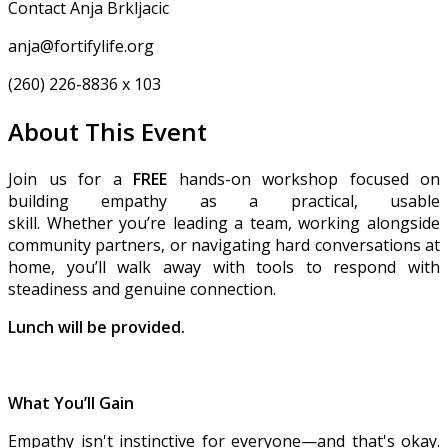
Contact Anja Brkljacic
anja@fortifylife.org
(260) 226-8836 x 103
About This Event
Join us for a
FREE
hands-on workshop focused on
building empathy as a practical, usable
skill. Whether you’re leading a team, working alongside
community partners, or navigating hard conversations at
home, you’ll walk away with tools to respond with
steadiness and genuine connection.
Lunch will be provided.
What You’ll Gain
Empathy isn't instinctive for everyone—and that's okay.