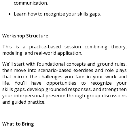
communication.
Learn how to recognize your skills gaps.
Workshop Structure
This is a practice-based session combining theory,
modeling, and real-world application.
We'll start with foundational concepts and ground rules,
then move into scenario-based exercises and role plays
that mirror the challenges you face in your work and
life. You'll have opportunities to recognize your
skills gaps, develop grounded responses, and strengthen
your interpersonal presence through group discussions
and guided practice.
What to Bring