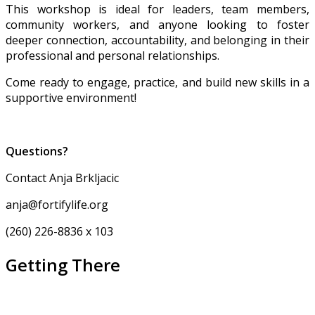
This workshop is ideal for leaders, team members,
community workers, and anyone looking to foster
deeper connection, accountability, and belonging in their
professional and personal relationships.
Come ready to engage, practice, and build new skills in a
supportive environment!
Questions?
Contact Anja Brkljacic
anja@fortifylife.org
(260) 226-8836 x 103
Getting There