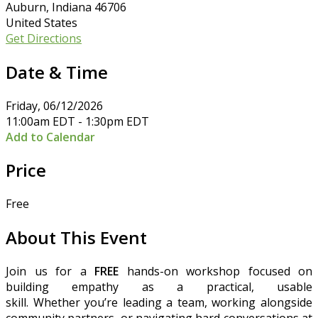
Auburn, Indiana 46706
United States
Get Directions
Date & Time
Friday, 06/12/2026
11:00am EDT - 1:30pm EDT
Add to Calendar
Price
Free
About This Event
Join us for a
FREE
hands-on workshop focused on
building empathy as a practical, usable
skill. Whether you’re leading a team, working alongside