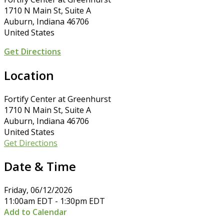
1710 N Main St, Suite A
Auburn, Indiana 46706
United States
Get Directions
Location
Fortify Center at Greenhurst
1710 N Main St, Suite A
Auburn, Indiana 46706
United States
Get Directions
Date & Time
Friday, 06/12/2026
11:00am EDT - 1:30pm EDT
Add to Calendar