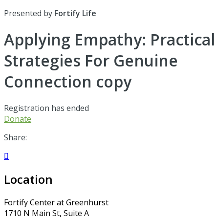
Presented by
Fortify Life
Applying Empathy: Practical
Strategies For Genuine
Connection copy
Registration has ended
Donate
Share:

Location
Fortify Center at Greenhurst
1710 N Main St, Suite A