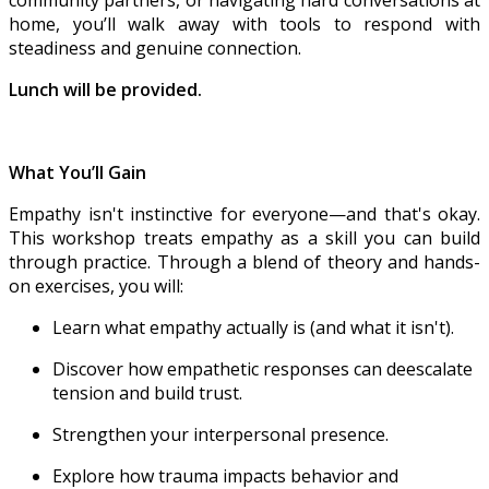
community partners, or navigating hard conversations at
home, you’ll walk away with tools to respond with
steadiness and genuine connection.
Lunch will be provided.
What You’ll Gain
Empathy isn't instinctive for everyone—and that's okay.
This workshop treats empathy as a skill you can build
through practice. Through a blend of theory and hands-
on exercises, you will:
Learn what empathy actually is (and what it isn't).
Discover how empathetic responses can deescalate
tension and build trust.
Strengthen your interpersonal presence.
Explore how trauma impacts behavior and