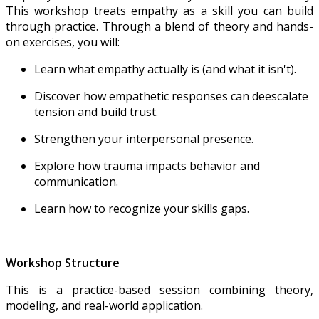
This workshop treats empathy as a skill you can build
through practice. Through a blend of theory and hands-
on exercises, you will:
Learn what empathy actually is (and what it isn't).
Discover how empathetic responses can deescalate
tension and build trust.
Strengthen your interpersonal presence.
Explore how trauma impacts behavior and
communication.
Learn how to recognize your skills gaps.
Workshop Structure
This is a practice-based session combining theory,
modeling, and real-world application.