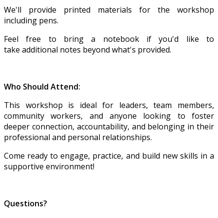
We'll provide printed materials for the workshop
including pens.
Feel free to bring a notebook if you'd like to
take additional notes beyond what's provided.
Who Should Attend:
This workshop is ideal for leaders, team members,
community workers, and anyone looking to foster
deeper connection, accountability, and belonging in their
professional and personal relationships.
Come ready to engage, practice, and build new skills in a
supportive environment!
Questions?