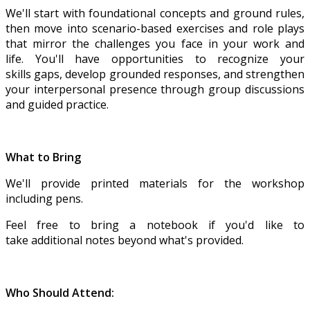
We'll start with foundational concepts and ground rules,
then move into scenario-based exercises and role plays
that mirror the challenges you face in your work and
life. You'll have opportunities to recognize your
skills gaps, develop grounded responses, and strengthen
your interpersonal presence through group discussions
and guided practice.
What to Bring
We'll provide printed materials for the workshop
including pens.
Feel free to bring a notebook if you'd like to
take additional notes beyond what's provided.
Who Should Attend: