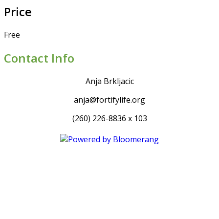
Price
Free
Contact Info
Anja Brkljacic
anja@fortifylife.org
(260) 226-8836 x 103