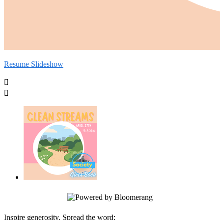
Resume Slideshow


Inspire generosity. Spread the word: