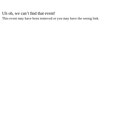
Uh oh, we can’t find that event!
This event may have been removed or you may have the wrong link.