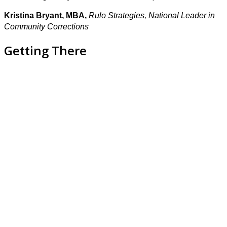
Kristina Bryant, MBA,
Rulo Strategies, National Leader in
Community Corrections
Getting There