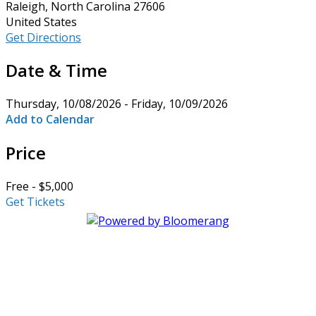
Raleigh, North Carolina 27606
United States
Get Directions
Date & Time
Thursday, 10/08/2026 - Friday, 10/09/2026
Add to Calendar
Price
Free - $5,000
Get Tickets