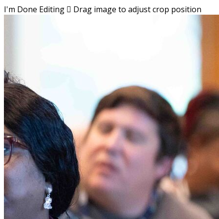
I'm Done Editing

Drag image to adjust crop position