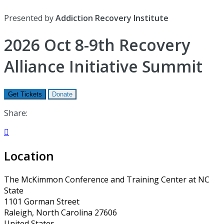
Presented by
Addiction Recovery Institute
2026 Oct 8-9th Recovery
Alliance Initiative Summit
Get Tickets
Donate
Share:

Location
The McKimmon Conference and Training Center at NC
State
1101 Gorman Street
Raleigh, North Carolina 27606
United States