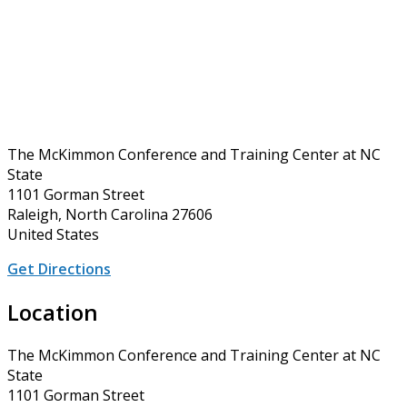
The McKimmon Conference and Training Center at NC
State
1101 Gorman Street
Raleigh, North Carolina 27606
United States
Get Directions
Location
The McKimmon Conference and Training Center at NC
State
1101 Gorman Street