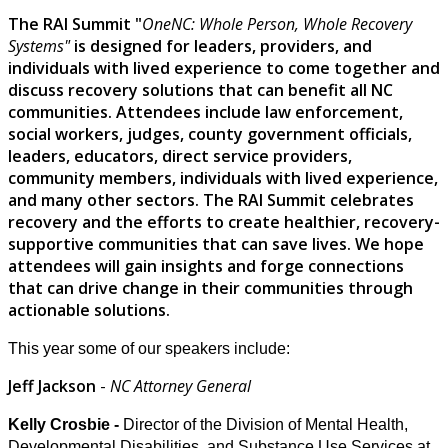
The RAI Summit "
OneNC: Whole Person, Whole Recovery
Systems"
is designed for leaders, providers, and
individuals with lived experience to come together and
discuss recovery solutions that can benefit all NC
communities. Attendees include law enforcement,
social workers, judges, county government officials,
leaders, educators, direct service providers,
community members, individuals with lived experience,
and many other sectors. The RAI Summit celebrates
recovery and the efforts to create healthier, recovery-
supportive communities that can save lives. We hope
attendees will gain insights and forge connections
that can drive change in their communities through
actionable solutions.
This year some of our speakers include:
Jeff Jackson
-
NC Attorney General
Kelly Crosbie -
Director of the Division of Mental Health,
Developmental Disabilities, and Substance Use Services at