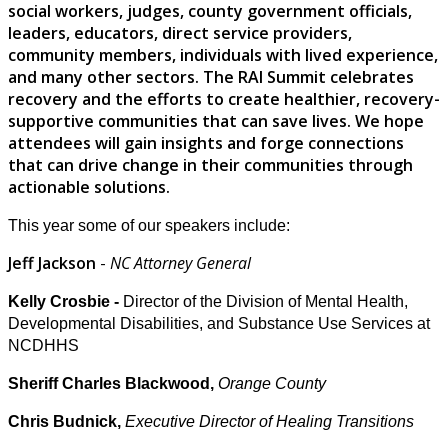
social workers, judges, county government officials,
leaders, educators, direct service providers,
community members, individuals with lived experience,
and many other sectors. The RAI Summit celebrates
recovery and the efforts to create healthier, recovery-
supportive communities that can save lives. We hope
attendees will gain insights and forge connections
that can drive change in their communities through
actionable solutions.
This year some of our speakers include:
Jeff Jackson
-
NC Attorney General
Kelly Crosbie -
Director of the Division of Mental Health,
Developmental Disabilities, and Substance Use Services at
NCDHHS
Sheriff Charles Blackwood,
Orange County
Chris Budnick,
Executive Director of Healing Transitions