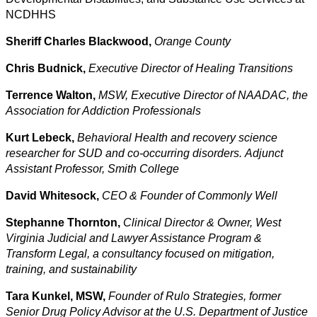
NCDHHS
Sheriff Charles Blackwood,
Orange County
Chris Budnick,
Executive Director of Healing Transitions
Terrence Walton,
MSW, Executive Director of NAADAC, the
Association for Addiction Professionals
Kurt Lebeck,
Behavioral Health
and recovery science
researcher for SUD and co-occurring disorders. Adjunct
Assistant Professor, Smith College
David Whitesock,
CEO & Founder of Commonly Well
Stephanne Thornton,
Clinical Director & Owner,
West
Virginia Judicial and Lawyer Assistance Program &
Transform Legal, a consultancy focused on mitigation,
training, and sustainability
Tara Kunkel, MSW,
Founder of Rulo Strategies, former
Senior Drug Policy Advisor at the U.S. Department of Justice