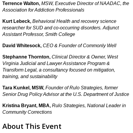
Terrence Walton,
MSW, Executive Director of NAADAC, the
Association for Addiction Professionals
Kurt Lebeck,
Behavioral Health
and recovery science
researcher for SUD and co-occurring disorders. Adjunct
Assistant Professor, Smith College
David Whitesock,
CEO & Founder of Commonly Well
Stephanne Thornton,
Clinical Director & Owner,
West
Virginia Judicial and Lawyer Assistance Program &
Transform Legal, a consultancy focused on mitigation,
training, and sustainability
Tara Kunkel, MSW,
Founder of Rulo Strategies, former
Senior Drug Policy Advisor at the U.S. Department of Justice
Kristina Bryant, MBA,
Rulo Strategies, National Leader in
Community Corrections
About This Event