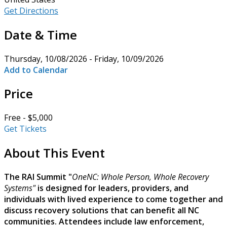
Get Directions
Date & Time
Thursday, 10/08/2026 - Friday, 10/09/2026
Add to Calendar
Price
Free - $5,000
Get Tickets
About This Event
The RAI Summit "
OneNC: Whole Person, Whole Recovery
Systems"
is designed for leaders, providers, and
individuals with lived experience to come together and
discuss recovery solutions that can benefit all NC
communities. Attendees include law enforcement,