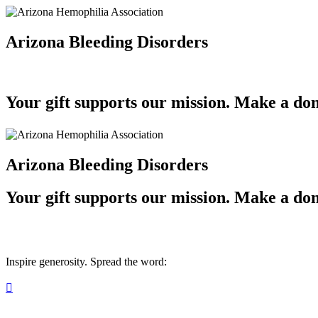
Arizona Bleeding Disorders
Your gift supports our mission. Make a don
Arizona Bleeding Disorders
Your gift supports our mission. Make a don
Inspire generosity. Spread the word:
