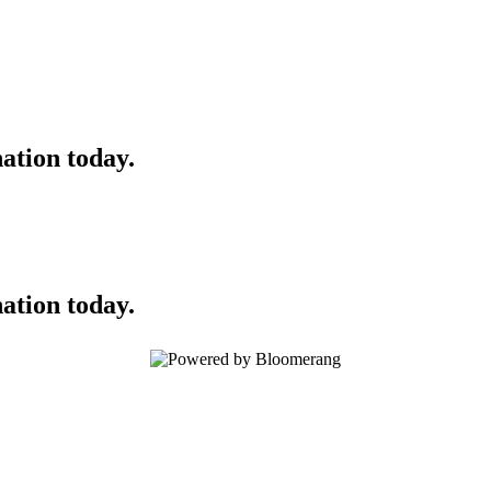
ation today.
ation today.