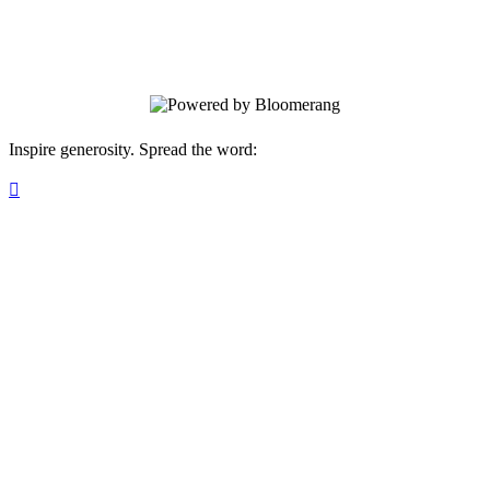
discounts on our gift shop and arts
programs.
Inspire generosity. Spread the word:
