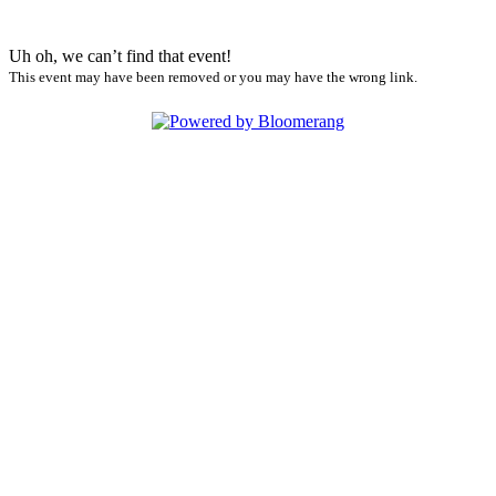
Uh oh, we can’t find that event!
This event may have been removed or you may have the wrong link.