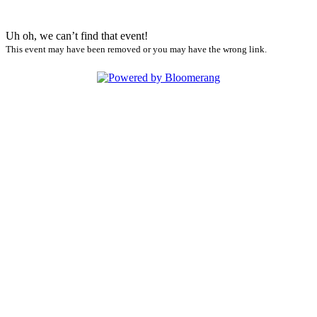
Uh oh, we can’t find that event!
This event may have been removed or you may have the wrong link.