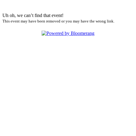
Uh oh, we can’t find that event!
This event may have been removed or you may have the wrong link.