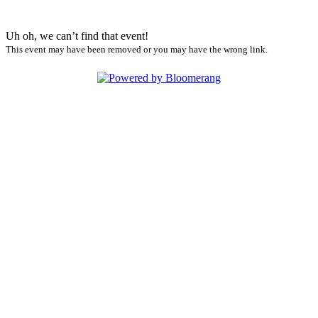
Uh oh, we can’t find that event!
This event may have been removed or you may have the wrong link.