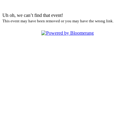
Uh oh, we can’t find that event!
This event may have been removed or you may have the wrong link.