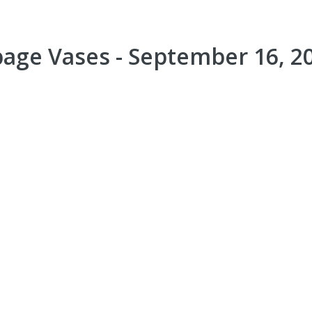
page Vases - September 16, 2