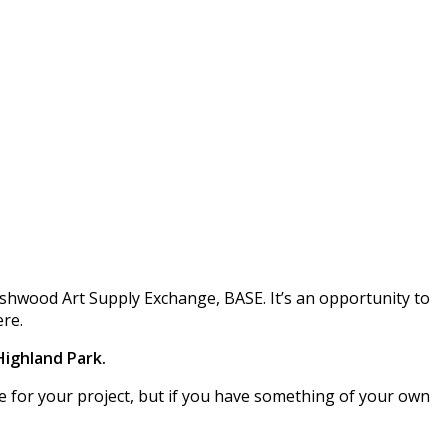
ushwood Art Supply Exchange, BASE. It’s an opportunity to
ere.
 Highland Park.
use for your project, but if you have something of your own