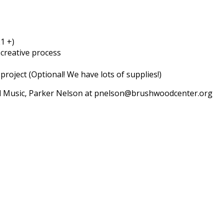
1 +)
creative process
project (Optional! We have lots of supplies!)
nd Music, Parker Nelson at pnelson@brushwoodcenter.org