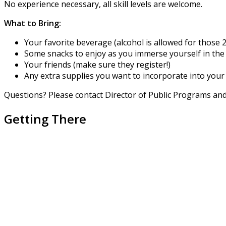
No experience necessary, all skill levels are welcome.
What to Bring:
Your favorite beverage (alcohol is allowed for those 2
Some snacks to enjoy as you immerse yourself in the 
Your friends (make sure they register!)
Any extra supplies you want to incorporate into your 
Questions? Please contact Director of Public Programs a
Getting There