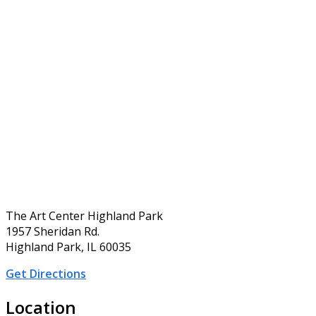
The Art Center Highland Park
1957 Sheridan Rd.
Highland Park, IL 60035
Get Directions
Location