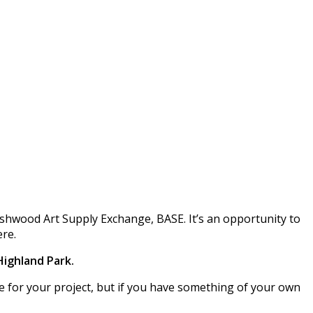
ushwood Art Supply Exchange, BASE. It’s an opportunity to
ere.
 Highland Park.
use for your project, but if you have something of your own