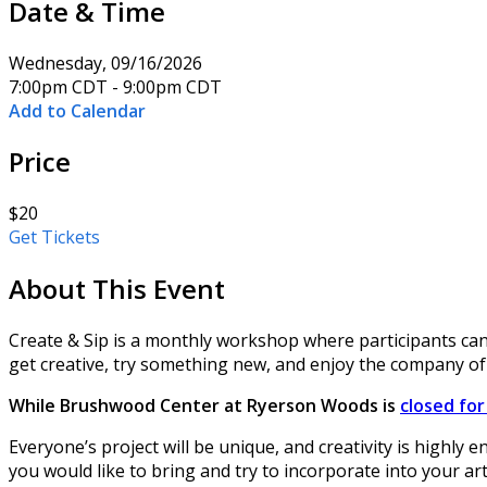
Date & Time
Wednesday, 09/16/2026
7:00pm CDT - 9:00pm CDT
Add to Calendar
Price
$20
Get Tickets
About This Event
Create & Sip is a monthly workshop where participants can
get creative, try something new, and enjoy the company of
While Brushwood Center at Ryerson Woods is
closed fo
Everyone’s project will be unique, and creativity is highly 
you would like to bring and try to incorporate into your ar