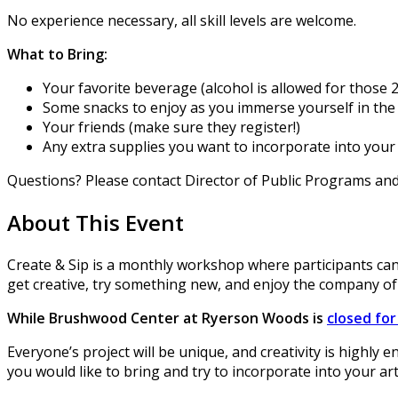
No experience necessary, all skill levels are welcome.
What to Bring:
Your favorite beverage (alcohol is allowed for those 2
Some snacks to enjoy as you immerse yourself in the 
Your friends (make sure they register!)
Any extra supplies you want to incorporate into your 
Questions? Please contact Director of Public Programs a
About This Event
Create & Sip is a monthly workshop where participants can
get creative, try something new, and enjoy the company of
While Brushwood Center at Ryerson Woods is
closed fo
Everyone’s project will be unique, and creativity is highly 
you would like to bring and try to incorporate into your ar