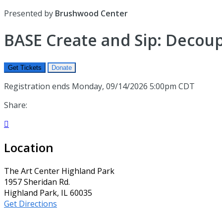
Presented by
Brushwood Center
BASE Create and Sip: Decou
Get Tickets
Donate
Registration ends Monday, 09/14/2026 5:00pm CDT
Share:

Location
The Art Center Highland Park
1957 Sheridan Rd.
Highland Park, IL 60035
Get Directions