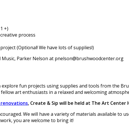
1 +)
creative process
project (Optional! We have lots of supplies!)
nd Music, Parker Nelson at pnelson@brushwoodcenter.org
 explore fun projects using supplies and tools from the Br
 fellow art enthusiasts in a relaxed and welcoming atmosph
r renovations
, Create & Sip will be held at The Art Center
encouraged. We will have a variety of materials available to 
twork, you are welcome to bring it!