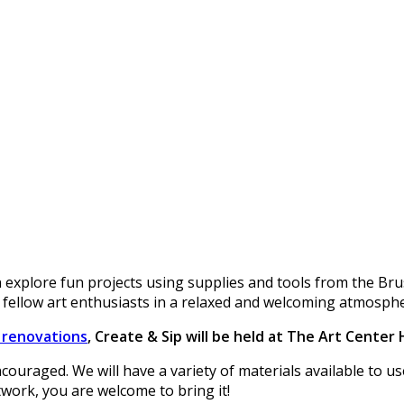
 explore fun projects using supplies and tools from the Br
 fellow art enthusiasts in a relaxed and welcoming atmosph
r renovations
, Create & Sip will be held at The Art Center
encouraged. We will have a variety of materials available to 
twork, you are welcome to bring it!