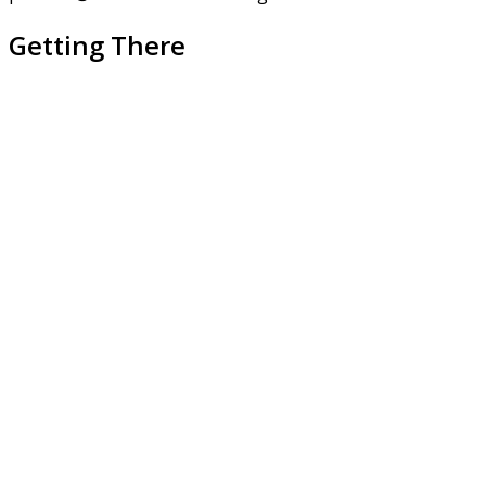
Getting There