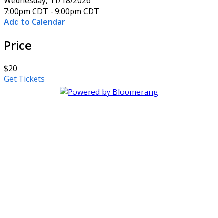
Wednesday, 11/18/2026
7:00pm CDT - 9:00pm CDT
Add to Calendar
Price
$20
Get Tickets