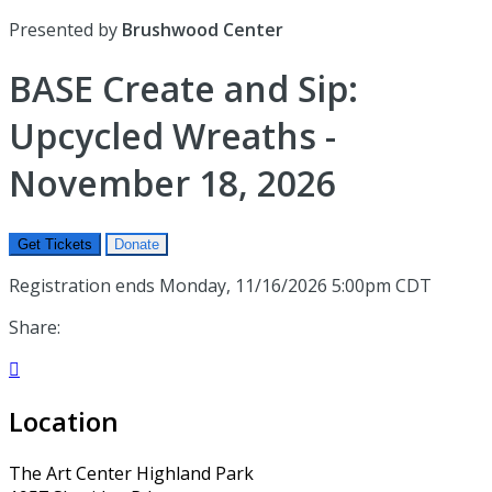
Presented by
Brushwood Center
BASE Create and Sip:
Upcycled Wreaths -
November 18, 2026
Get Tickets
Donate
Registration ends Monday, 11/16/2026 5:00pm CDT
Share:

Location
The Art Center Highland Park