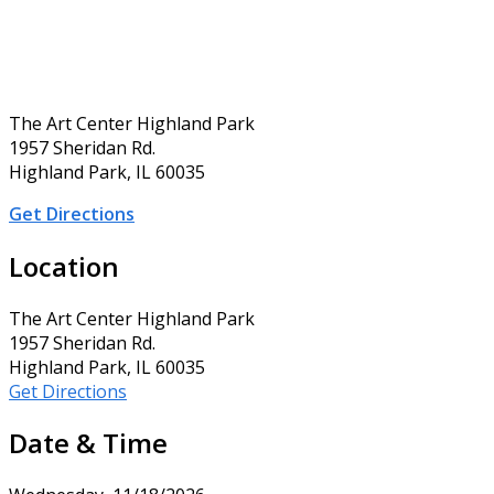
The Art Center Highland Park
1957 Sheridan Rd.
Highland Park, IL 60035
Get Directions
Location
The Art Center Highland Park
1957 Sheridan Rd.
Highland Park, IL 60035
Get Directions
Date & Time