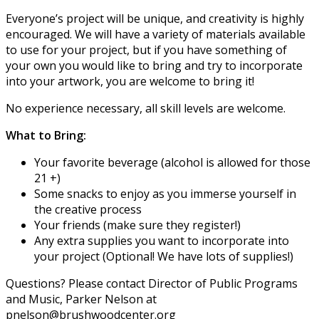
Everyone’s project will be unique, and creativity is highly
encouraged. We will have a variety of materials available
to use for your project, but if you have something of
your own you would like to bring and try to incorporate
into your artwork, you are welcome to bring it!
No experience necessary, all skill levels are welcome.
What to Bring:
Your favorite beverage (alcohol is allowed for those
21 +)
Some snacks to enjoy as you immerse yourself in
the creative process
Your friends (make sure they register!)
Any extra supplies you want to incorporate into
your project (Optional! We have lots of supplies!)
Questions? Please contact Director of Public Programs
and Music, Parker Nelson at
pnelson@brushwoodcenter.org