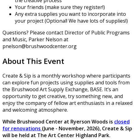
the creative process
Your friends (make sure they register!)
Any extra supplies you want to incorporate into
your project (Optional! We have lots of supplies!)
Questions? Please contact Director of Public Programs
and Music, Parker Nelson at
pnelson@brushwoodcenter.org
About This Event
Create & Sip is a monthly workshop where participants
can explore fun projects using supplies and tools from
the Brushwood Art Supply Exchange, BASE. It’s an
opportunity to get creative, try something new, and
enjoy the company of fellow art enthusiasts in a relaxed
and welcoming atmosphere.
While Brushwood Center at Ryerson Woods is
closed
for renovations
(June - November, 2026), Create & Sip
will be held at The Art Center Highland Park.