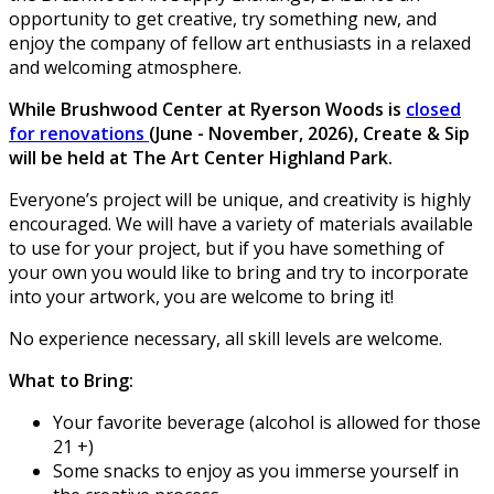
opportunity to get creative, try something new, and
enjoy the company of fellow art enthusiasts in a relaxed
and welcoming atmosphere.
While Brushwood Center at Ryerson Woods is
closed
for renovations
(June - November, 2026), Create & Sip
will be held at The Art Center Highland Park.
Everyone’s project will be unique, and creativity is highly
encouraged. We will have a variety of materials available
to use for your project, but if you have something of
your own you would like to bring and try to incorporate
into your artwork, you are welcome to bring it!
No experience necessary, all skill levels are welcome.
What to Bring:
Your favorite beverage (alcohol is allowed for those
21 +)
Some snacks to enjoy as you immerse yourself in