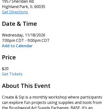
1957 Sheridan Rd.
Highland Park, IL 60035
Get Directions
Date & Time
Wednesday, 11/18/2026
7:00pm CDT - 9:00pm CDT
Add to Calendar
Price
$20
Get Tickets
About This Event
Create & Sip is a monthly workshop where participants
can explore fun projects using supplies and tools from
the Brushwood Art Supply Exchange, BASE. It’s an