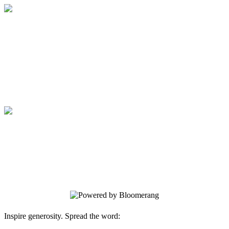
Artistic Living Tour of Homes
Sponsorship
A Day of Artful Living
Artistic Living Tour of Homes
Sponsorship
A Day of Artful Living
Inspire generosity. Spread the word: