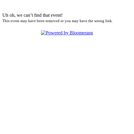
Uh oh, we can’t find that event!
This event may have been removed or you may have the wrong link.