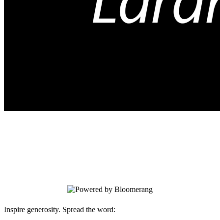
Arts and Crafts
Your gift supports our mission. Make a
donation today.
Inspire generosity. Spread the word: