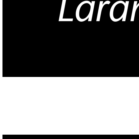
Arts and Crafts
Your gift supports our mission. Make a
donation today.