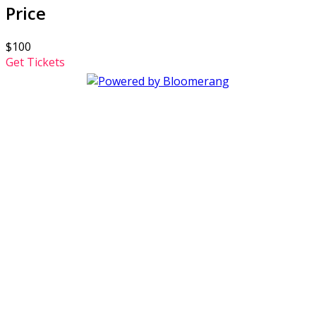
Price
$100
Get Tickets