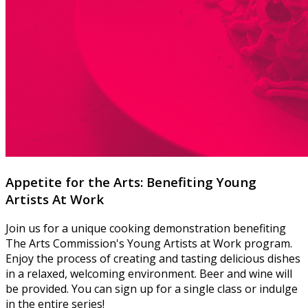
Appetite for the Arts: Benefiting Young
Artists At Work
Join us for a unique cooking demonstration benefiting
The Arts Commission's Young Artists at Work program.
Enjoy the process of creating and tasting delicious dishes
in a relaxed, welcoming environment. Beer and wine will
be provided. You can sign up for a single class or indulge
in the entire series!