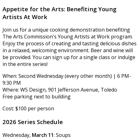
Appetite for the Arts: Benefiting Young
Artists At Work
Join us for a unique cooking demonstration benefiting
The Arts Commission's Young Artists at Work program.
Enjoy the process of creating and tasting delicious dishes
in a relaxed, welcoming environment. Beer and wine will
be provided. You can sign up for a single class or indulge
in the entire series!
When: Second Wednesday (every other month) | 6 PM-
9:30 PM
Where: WS Design, 901 Jefferson Avenue, Toledo
Free parking next to building
Cost: $100 per person
2026 Series Schedule
Wednesday,
March 11
: Soups