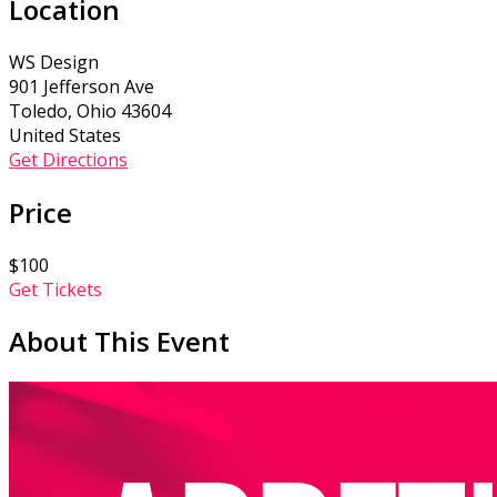
Location
WS Design
901 Jefferson Ave
Toledo, Ohio 43604
United States
Get Directions
Price
$100
Get Tickets
About This Event