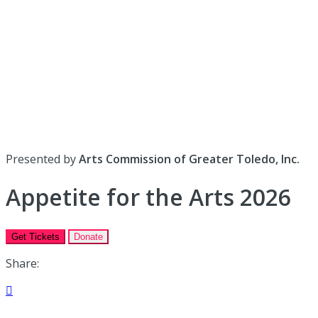
Presented by
Arts Commission of Greater Toledo, Inc.
Appetite for the Arts 2026
Get Tickets
Donate
Share:
