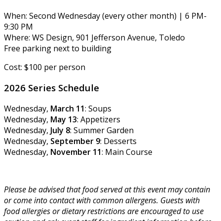
When: Second Wednesday (every other month) | 6 PM-
9:30 PM
Where: WS Design, 901 Jefferson Avenue, Toledo
Free parking next to building
Cost: $100 per person
2026 Series Schedule
Wednesday,
March 11
: Soups
Wednesday,
May 13
: Appetizers
Wednesday,
July 8
: Summer Garden
Wednesday,
September 9
: Desserts
Wednesday,
November 11
: Main Course
Please be advised that food served at this event may contain
or come into contact with common allergens. Guests with
food allergies or dietary restrictions are encouraged to use