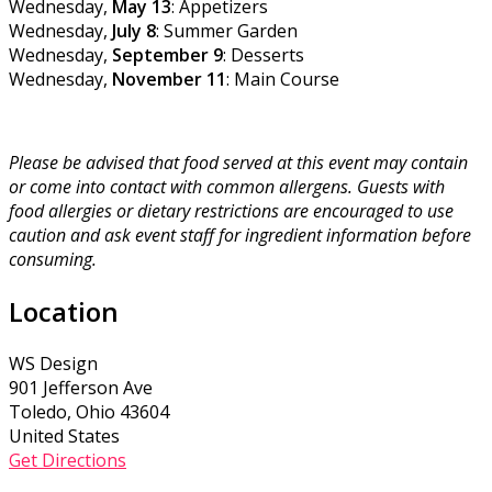
Wednesday,
May 13
: Appetizers
Wednesday,
July 8
: Summer Garden
Wednesday,
September 9
: Desserts
Wednesday,
November 11
: Main Course
Please be advised that food served at this event may contain
or come into contact with common allergens. Guests with
food allergies or dietary restrictions are encouraged to use
caution and ask event staff for ingredient information before
consuming.
Location
WS Design
901 Jefferson Ave
Toledo, Ohio 43604
United States
Get Directions