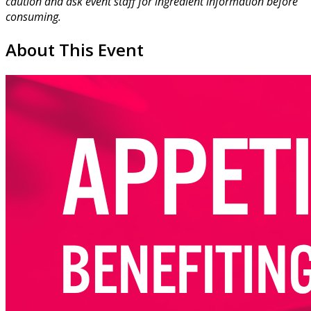
caution and ask event staff for ingredient information before
consuming.
About This Event