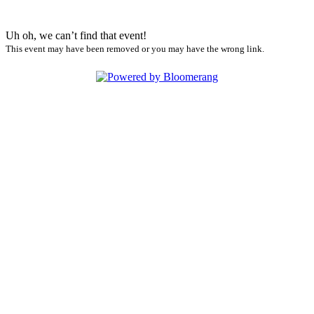
Uh oh, we can’t find that event!
This event may have been removed or you may have the wrong link.