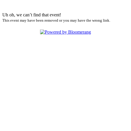
Uh oh, we can’t find that event!
This event may have been removed or you may have the wrong link.