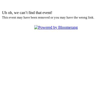
Uh oh, we can’t find that event!
This event may have been removed or you may have the wrong link.