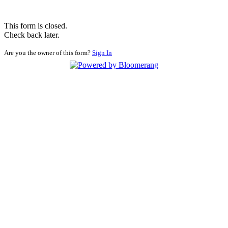
This form is closed.
Check back later.
Are you the owner of this form?
Sign In