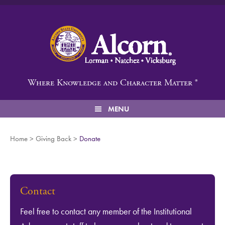
Alcorn State University
Where Knowledge and Character Matter ®
MENU
Home
>
Giving Back
>
Donate
Contact
Feel free to contact any member of the Institutional