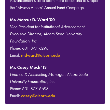
Advancement staff to learn more about and to support
the "Always Alcorn" Annual Fund Campaign.
Mr. Marcus D. Ward '00
Vice President for Institutional Advancement
Executive Director, Alcorn State University
Foundation, Inc.
Phone: 601-877-6296
Email:
mdward@alcorn.edu
Mr. Casey Mock '13
Finance & Accounting Manager, Alcorn State
University Foundation, Inc.
Phone: 601-877-6693
Email:
casey@alcorn.edu