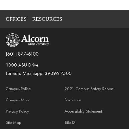
OFFICES
RESOURCES
(601) 877-6100
1000 ASU Drive
Lorman, Mississippi 39096-7500
Campus Police
2021 Campus Safety Report
Campus Map
Bookstore
Privacy Policy
Accessibility Statement
Site Map
Title IX