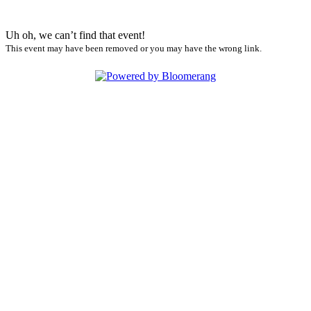
Uh oh, we can’t find that event!
This event may have been removed or you may have the wrong link.