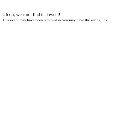
Uh oh, we can’t find that event!
This event may have been removed or you may have the wrong link.