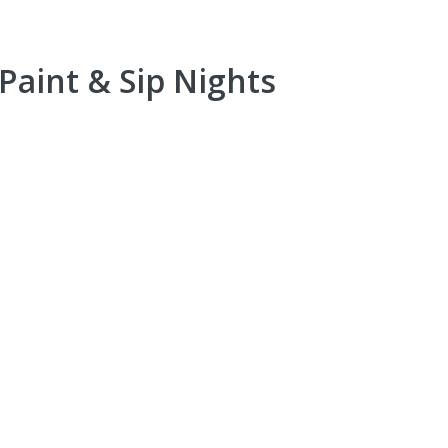
Paint & Sip Nights