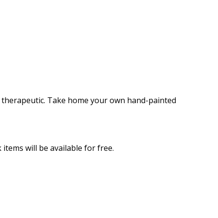
 and therapeutic. Take home your own hand-painted
items will be available for free.