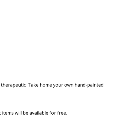
 and therapeutic. Take home your own hand-painted
items will be available for free.