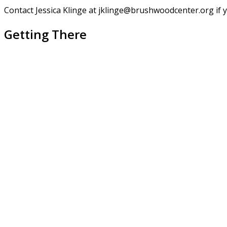
Contact Jessica Klinge at jklinge@brushwoodcenter.org if 
Getting There