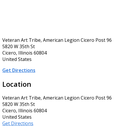
Veteran Art Tribe, American Legion Cicero Post 96
5820 W 35th St
Cicero, Illinois 60804
United States
Get Directions
Location
Veteran Art Tribe, American Legion Cicero Post 96
5820 W 35th St
Cicero, Illinois 60804
United States
Get Directions