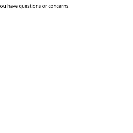
you have questions or concerns.