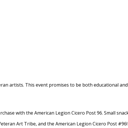
Veteran artists. ​This event promises to be both educational
rchase with the American Legion Cicero Post 96.​ Small snack 
teran Art Tribe, and the American Legion Cicero Post #96!