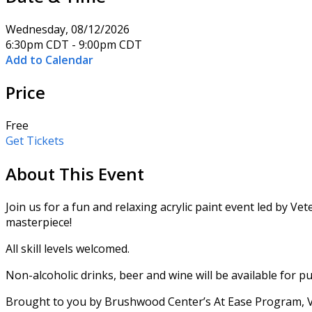
Wednesday, 08/12/2026
6:30pm CDT - 9:00pm CDT
Add to Calendar
Price
Free
Get Tickets
About This Event
Join us for a fun and relaxing acrylic paint event led by 
masterpiece!
All skill levels welcomed.
Non-alcoholic drinks, beer and wine will be available for pu
Brought to you by Brushwood Center’s At Ease Program, Ve