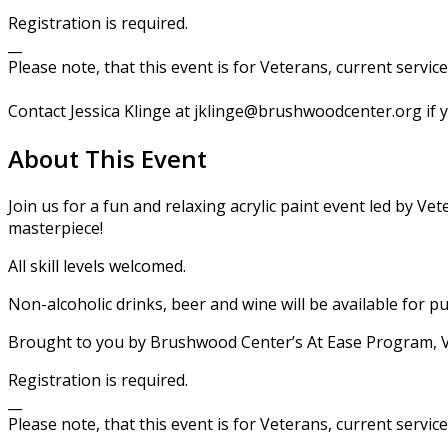
​Registration is required.
__
Please note, that this event is for Veterans, current servic
Contact Jessica Klinge at jklinge@brushwoodcenter.org if 
About This Event
Join us for a fun and relaxing acrylic paint event led by 
masterpiece!
All skill levels welcomed.
Non-alcoholic drinks, beer and wine will be available for pu
Brought to you by Brushwood Center’s At Ease Program, Ve
​Registration is required.
__
Please note, that this event is for Veterans, current servic