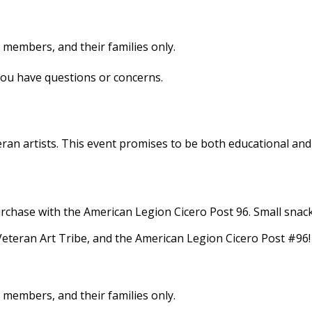
e members, and their families only.
you have questions or concerns.
Veteran artists. ​This event promises to be both educational
rchase with the American Legion Cicero Post 96.​ Small snack 
teran Art Tribe, and the American Legion Cicero Post #96!
e members, and their families only.