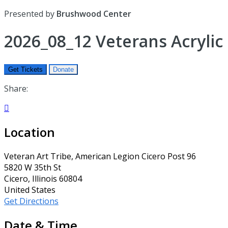
Presented by
Brushwood Center
2026_08_12 Veterans Acrylic 
Get Tickets
Donate
Share:

Location
Veteran Art Tribe, American Legion Cicero Post 96
5820 W 35th St
Cicero, Illinois 60804
United States
Get Directions
Date & Time