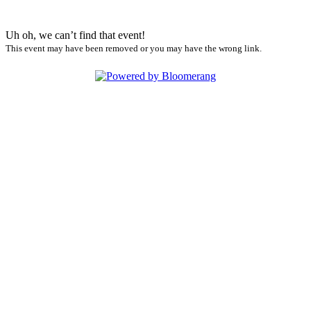
Uh oh, we can’t find that event!
This event may have been removed or you may have the wrong link.