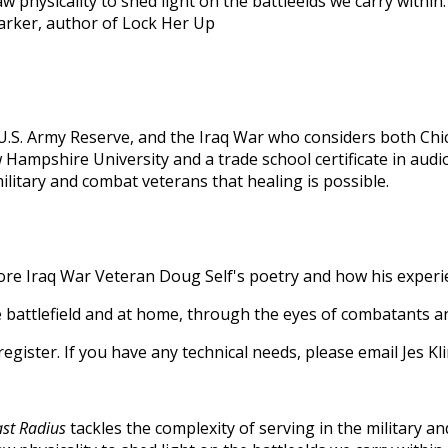
 physicality to shed light on the battleelds we carry within. 
 Parker, author of Lock Her Up
, U.S. Army Reserve, and the Iraq War who considers both Ch
Hampshire University and a trade school certificate in audi
litary and combat veterans that healing is possible.
ore Iraq War Veteran Doug Self's poetry and how his experi
e battlefield and at home, through the eyes of combatants and
o register. If you have any technical needs, please email Jes
ast Radius
tackles the complexity of serving in the military a