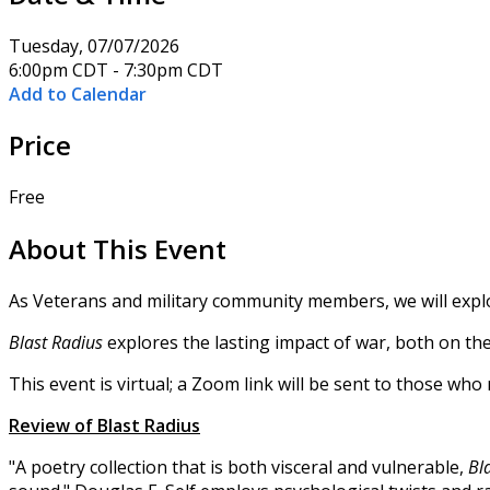
Tuesday, 07/07/2026
6:00pm CDT - 7:30pm CDT
Add to Calendar
Price
Free
About This Event
As Veterans and military community members, we will expl
Blast Radius
explores the lasting impact of war, both on th
This event is virtual; a Zoom link will be sent to those wh
Review of Blast Radius
"A poetry collection that is both visceral and vulnerable,
Bl