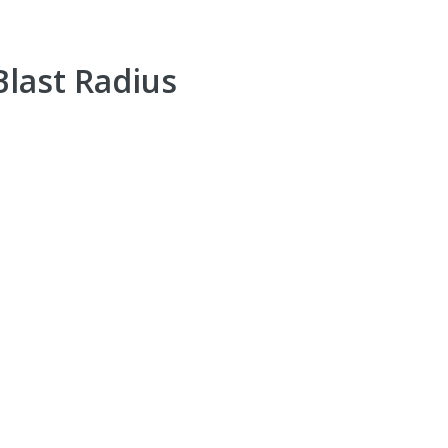
Blast Radius