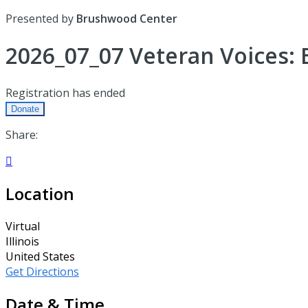
Presented by
Brushwood Center
2026_07_07 Veteran Voices: 
Registration has ended
Donate
Share:

Location
Virtual
Illinois
United States
Get Directions
Date & Time