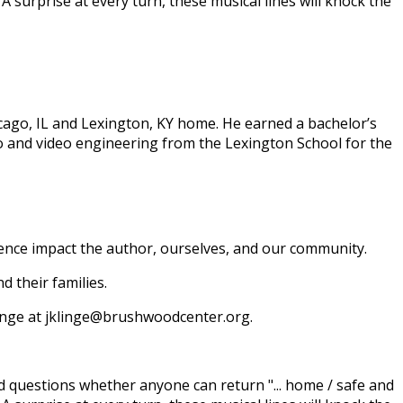
A surprise at every turn, these musical lines will knock the
icago, IL and Lexington, KY home. He earned a bachelor’s
o and video engineering from the Lexington School for the
ence impact the author, ourselves, and our community.
 their families.
 Klinge at jklinge@brushwoodcenter.org.
nd questions whether anyone can return "... home / safe and