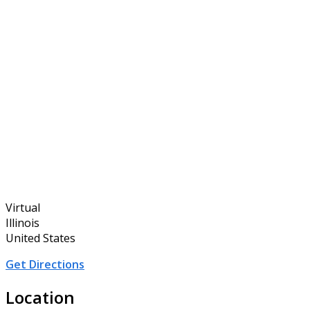
Virtual
Illinois
United States
Get Directions
Location