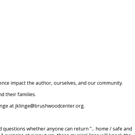
ence impact the author, ourselves, and our community.
 their families.
 Klinge at jklinge@brushwoodcenter.org.
nd questions whether anyone can return "... home / safe and