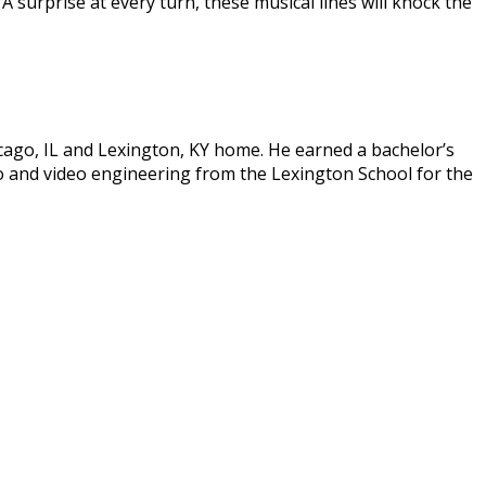
A surprise at every turn, these musical lines will knock the
icago, IL and Lexington, KY home. He earned a bachelor’s
o and video engineering from the Lexington School for the