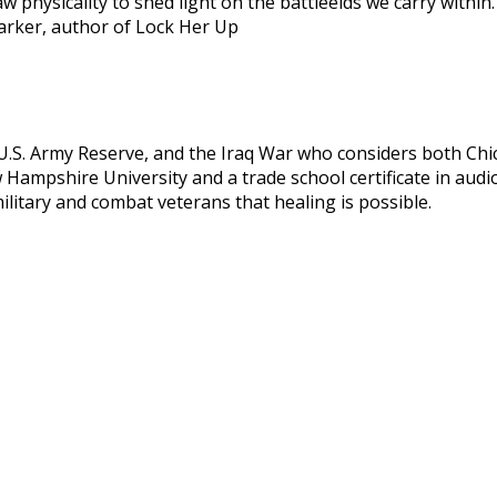
 physicality to shed light on the battleelds we carry within. 
 Parker, author of Lock Her Up
, U.S. Army Reserve, and the Iraq War who considers both Ch
Hampshire University and a trade school certificate in audi
litary and combat veterans that healing is possible.