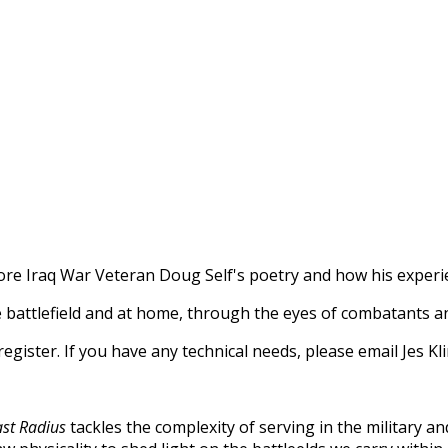
ore Iraq War Veteran Doug Self's poetry and how his experi
e battlefield and at home, through the eyes of combatants and
o register. If you have any technical needs, please email Jes
ast Radius
tackles the complexity of serving in the military a