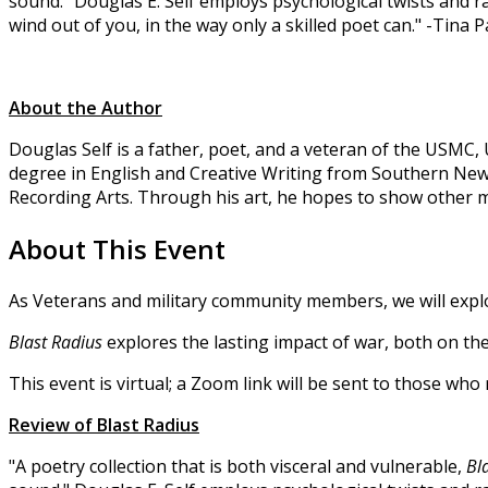
sound." Douglas E. Self employs psychological twists and raw
wind out of you, in the way only a skilled poet can." -Tina
About the Author
Douglas Self is a father, poet, and a veteran of the USMC
degree in English and Creative Writing from Southern New 
Recording Arts. Through his art, he hopes to show other mi
About This Event
As Veterans and military community members, we will expl
Blast Radius
explores the lasting impact of war, both on th
This event is virtual; a Zoom link will be sent to those wh
Review of Blast Radius
"A poetry collection that is both visceral and vulnerable,
Bl