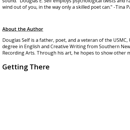
sound." Douglas E. Self employs psychological twists and raw
wind out of you, in the way only a skilled poet can." -Tina
About the Author
Douglas Self is a father, poet, and a veteran of the USMC
degree in English and Creative Writing from Southern New 
Recording Arts. Through his art, he hopes to show other mi
Getting There