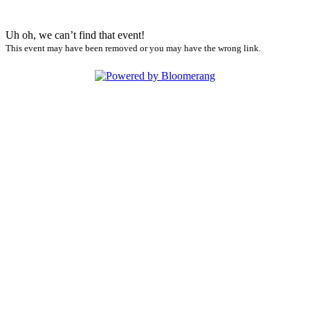
Uh oh, we can’t find that event!
This event may have been removed or you may have the wrong link.