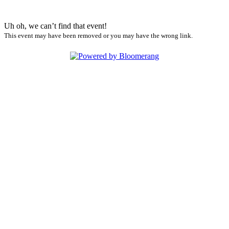
Uh oh, we can’t find that event!
This event may have been removed or you may have the wrong link.