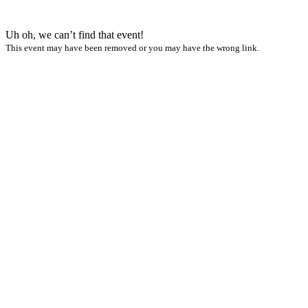
Uh oh, we can’t find that event!
This event may have been removed or you may have the wrong link.