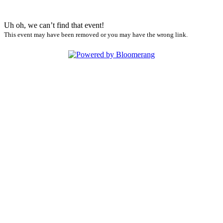
Uh oh, we can’t find that event!
This event may have been removed or you may have the wrong link.