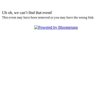
Uh oh, we can’t find that event!
This event may have been removed or you may have the wrong link.