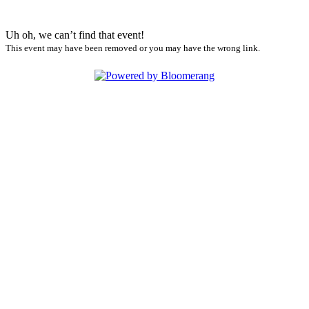
Uh oh, we can’t find that event!
This event may have been removed or you may have the wrong link.