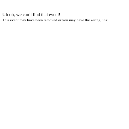
Uh oh, we can’t find that event!
This event may have been removed or you may have the wrong link.